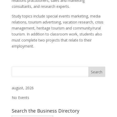
relations practitioners, sales and marketing
consultants, and research experts.
Study topics include special events marketing, media
relations, tourism advertising, vacation research, crisis
management, heritage tourism and community/rural
tourism. In addition to classroom work, students also
must complete two projects that relate to their
employment.
august, 2026
No Events
Search the Business Directory