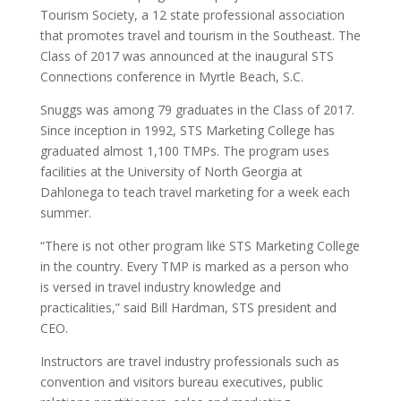
Tourism Society, a 12 state professional association
that promotes travel and tourism in the Southeast. The
Class of 2017 was announced at the inaugural STS
Connections conference in Myrtle Beach, S.C.
Snuggs was among 79 graduates in the Class of 2017.
Since inception in 1992, STS Marketing College has
graduated almost 1,100 TMPs. The program uses
facilities at the University of North Georgia at
Dahlonega to teach travel marketing for a week each
summer.
“There is not other program like STS Marketing College
in the country. Every TMP is marked as a person who
is versed in travel industry knowledge and
practicalities,” said Bill Hardman, STS president and
CEO.
Instructors are travel industry professionals such as
convention and visitors bureau executives, public