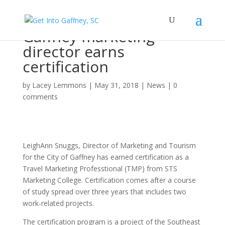
Gaffney marketing
director earns
certification
by
Lacey Lemmons
|
May 31, 2018
|
News
|
0
comments
LeighAnn Snuggs, Director of Marketing and Tourism
for the City of Gaffney has earned certification as a
Travel Marketing Professtional (TMP) from STS
Marketing College. Certification comes after a course
of study spread over three years that includes two
work-related projects.
The certification program is a project of the Southeast