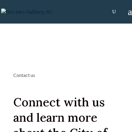
Contact us
Connect with us
and learn more