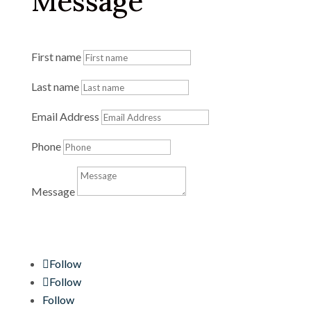
Message
First name
Last name
Email Address
Phone
Message
Send Message
Follow
Follow
Follow