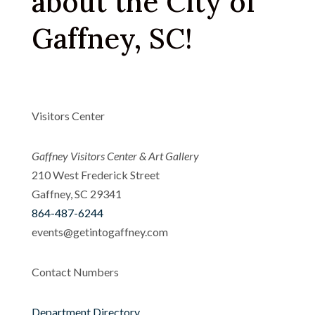
about the City of
Gaffney, SC!
Visitors Center
Gaffney Visitors Center & Art Gallery
210 West Frederick Street
Gaffney, SC 29341
864-487-6244
events@getintogaffney.com
Contact Numbers
Department Directory