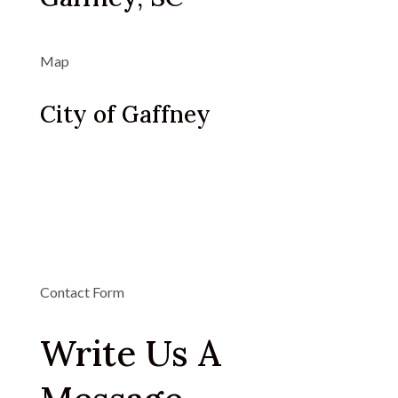
Map
City of Gaffney
Contact Form
Write Us A