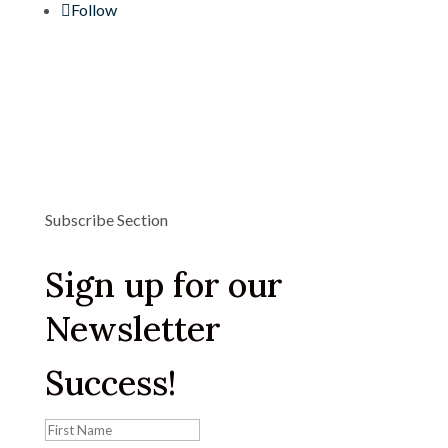
Follow
Subscribe Section
Sign up for our
Newsletter
Success!