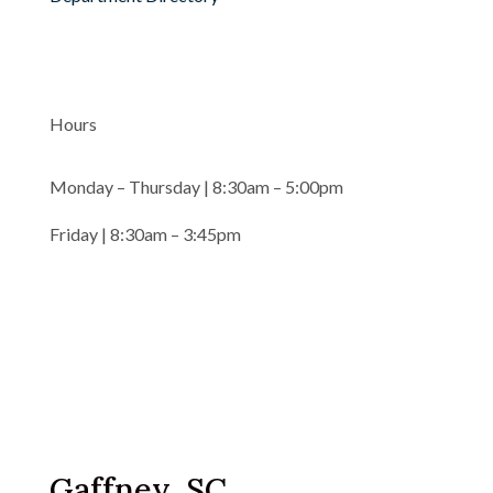
Hours
Monday – Thursday | 8:30am – 5:00pm
Friday | 8:30am – 3:45pm
Gaffney, SC