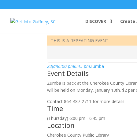
DISCOVER
Create 
january, 2020
THIS IS A REPEATING EVENT
23
jan
6:00 pm
6:45 pm
Zumba
Event Details
Zumba is back at the Cherokee County Librar
will be held on Monday, January 13th. $2 per 
Contact 864-487-2711 for more details
Time
(Thursday) 6:00 pm - 6:45 pm
Location
Cherokee County Public Library