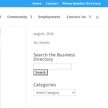
Home
Contact
Phone Number Directory
Community
Employment
Contact Us
august, 2026
No Events
Search the Business
Directory
Categories
Categories