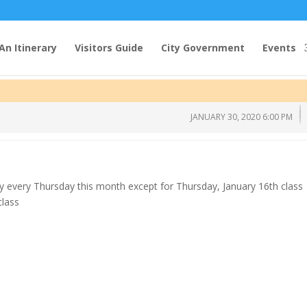
An Itinerary
Visitors Guide
City Government
Events
JANUARY 30, 2020 6:00 PM
y every Thursday this month except for Thursday, January 16th class
class