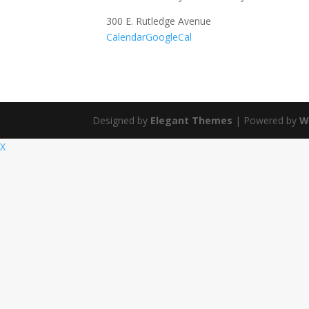
300 E. Rutledge Avenue
Calendar
GoogleCal
Designed by
Elegant Themes
| Powered by
W
X