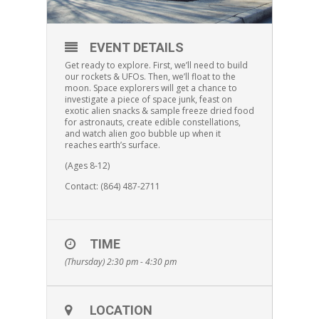
EVENT DETAILS
Get ready to explore. First, we’ll need to build
our rockets & UFOs. Then, we’ll float to the
moon. Space explorers will get a chance to
investigate a piece of space junk, feast on
exotic alien snacks & sample freeze dried food
for astronauts, create edible constellations,
and watch alien goo bubble up when it
reaches earth’s surface.
(Ages 8-12)
Contact: (864) 487-2711
TIME
(Thursday) 2:30 pm - 4:30 pm
LOCATION