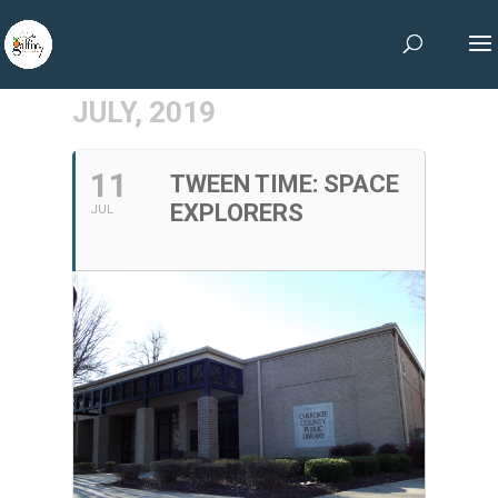
JULY, 2019
11
TWEEN TIME: SPACE
EXPLORERS
JUL