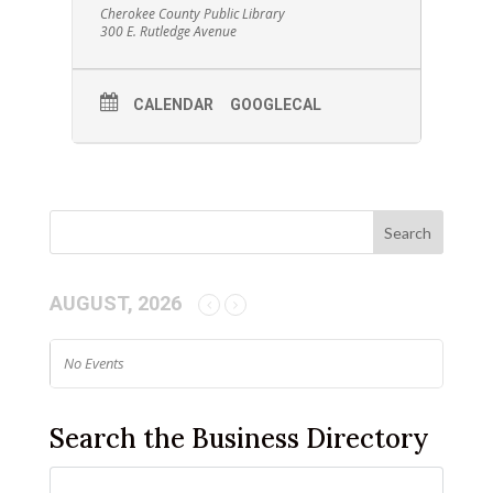
Cherokee County Public Library
300 E. Rutledge Avenue
CALENDAR
GOOGLECAL
AUGUST, 2026
No Events
Search the Business Directory