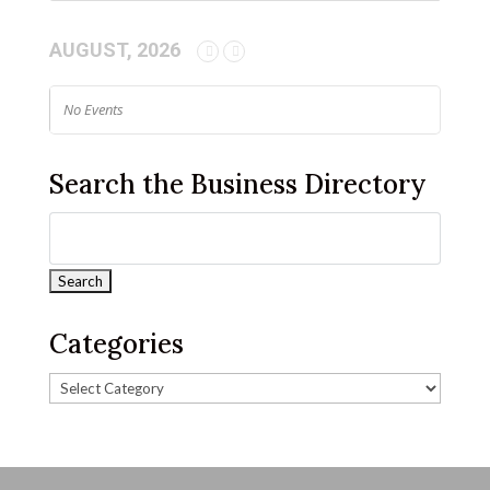
AUGUST, 2026
No Events
Search the Business Directory
Categories