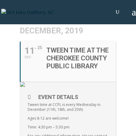
DECEMBER, 2019
11
25
TWEEN TIME AT THE
CHEROKEE COUNTY
DEC
PUBLIC LIBRARY
EVENT DETAILS
Tween time at CCPL is every Wednesday in
December (11th, 18th, and 25th)
Ages 8-12 are welcome!
Time: 4:30 pm – 5:30 pm
For any additional information, please contact