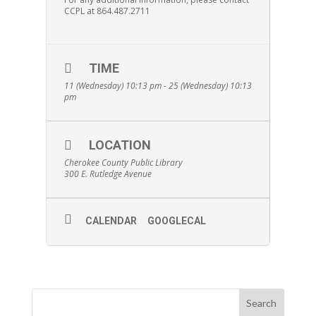
CCPL at 864.487.2711
TIME
11 (Wednesday) 10:13 pm - 25 (Wednesday) 10:13
pm
LOCATION
Cherokee County Public Library
300 E. Rutledge Avenue
CALENDAR
GOOGLECAL