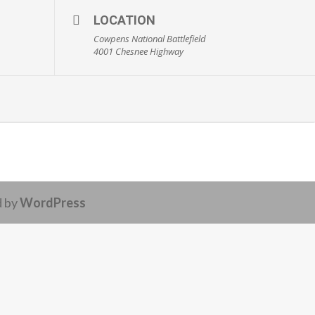
LOCATION
Cowpens National Battlefield
4001 Chesnee Highway
d by
WordPress