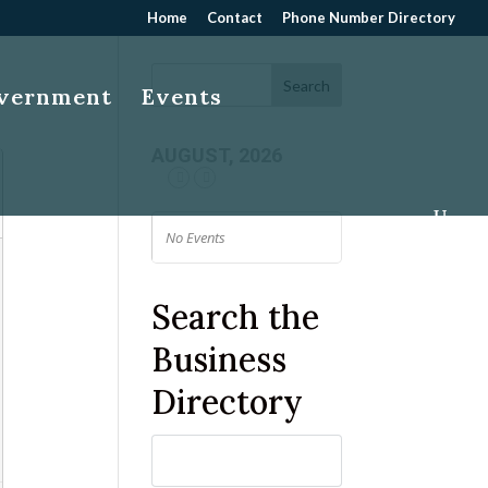
Home
Contact
Phone Number Directory
overnment
Events
AUGUST, 2026
No Events
Search the
Business
Directory