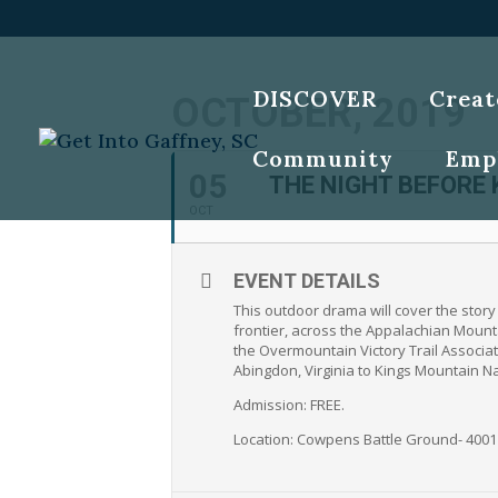
DISCOVER
Creat
OCTOBER, 2019
Community
Emp
05
THE NIGHT BEFORE
OCT
EVENT DETAILS
This outdoor drama will cover the stor
frontier, across the Appalachian Mounta
the Overmountain Victory Trail Associat
Abingdon, Virginia to Kings Mountain Nat
Admission: FREE.
Location: Cowpens Battle Ground- 400