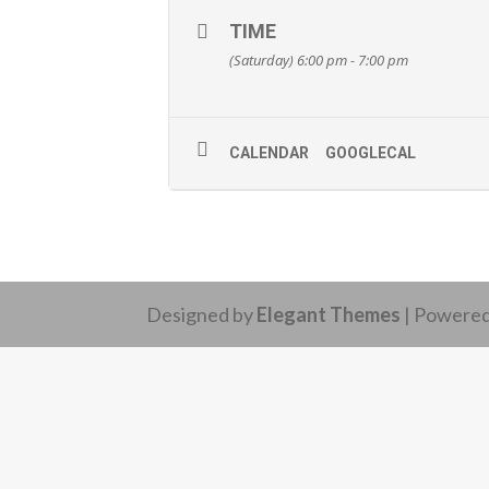
TIME
(Saturday) 6:00 pm - 7:00 pm
CALENDAR
GOOGLECAL
Designed by
Elegant Themes
| Powere