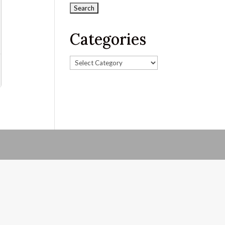
Categories