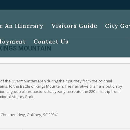
e An Itinerary
Visitors Guide
City G
loyment
Contact Us
 KINGS MOUNTAIN
y of the Overmountain Men during their journey from the colonial
ins, to the Battle of Kings Mountain. The narrative drama is put on by
ion, a group of reenactors that yearly recreate the 220-mile trip from
ional Military Park.
1 Chesnee Hwy, Gaffney, SC 29341