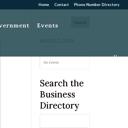
Home
Contact
Phone Number Directory
overnment
Events
AUGUST, 2026
No Events
Search the
Business
Directory