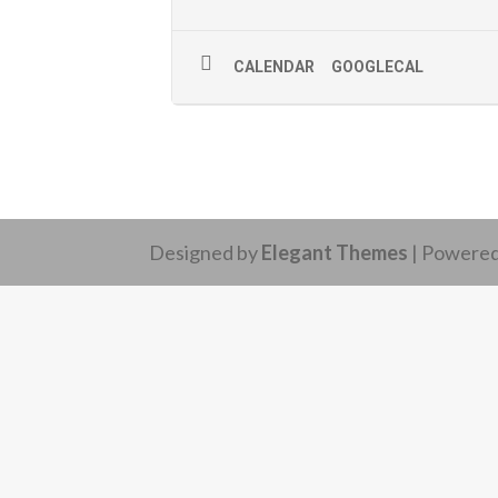
CALENDAR
GOOGLECAL
Designed by
Elegant Themes
| Powere