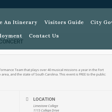
e An Itinerary
Visitors Guide
City G
loyment
Contact Us
 CONCERT
ormance Team that plays over 40 musical missions a year in the Fort
rea, and the state of South Carolina. This event is FREE to the public:
LOCATION
Limestone College
1115 College Drive