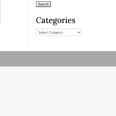
Categories