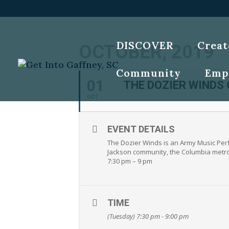
DISCOVER
Creat
OCTOBER, 2019
Community
Emp
01
THE DOZIER WINDS
OCT
EVENT DETAILS
The Dozier Winds is an Army Music Perf
Jackson community, the Columbia metro a
7:30 pm – 9 pm
TIME
(Tuesday) 7:30 pm - 9:00 pm