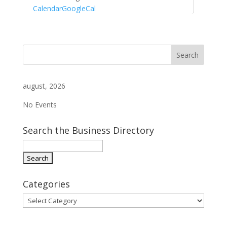
Calendar
GoogleCal
august, 2026
No Events
Search the Business Directory
Categories
Categories