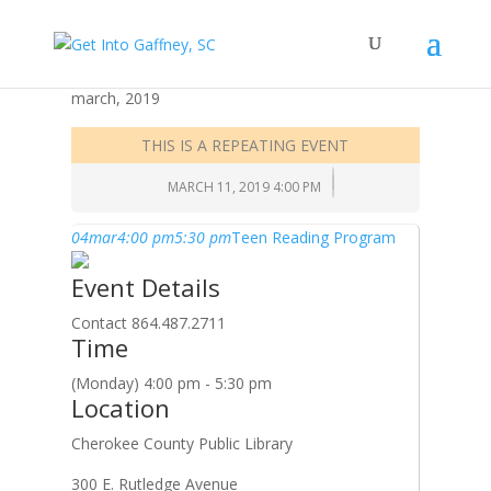
march, 2019
THIS IS A REPEATING EVENT
MARCH 11, 2019 4:00 PM
04
mar
4:00 pm
5:30 pm
Teen Reading Program
Event Details
Contact 864.487.2711
Time
(Monday) 4:00 pm - 5:30 pm
Location
Cherokee County Public Library
300 E. Rutledge Avenue