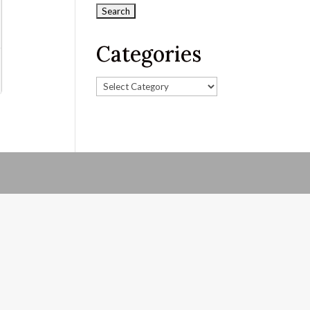
Categories