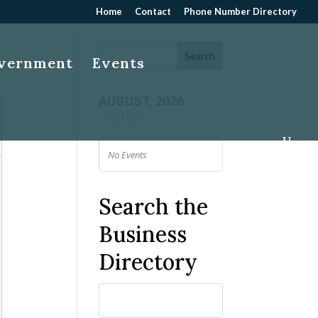
Home
Contact
Phone Number Directory
overnment
Events
AUGUST, 2026
No Events
Search the
Business
Directory