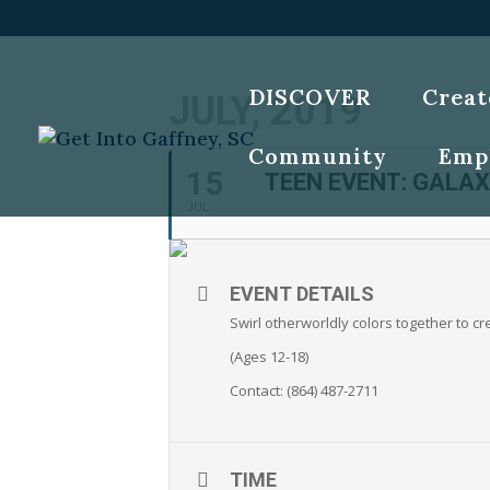
DISCOVER
Creat
JULY, 2019
Community
Emp
15
TEEN EVENT: GALAX
JUL
EVENT DETAILS
Swirl otherworldly colors together to cr
(Ages 12-18)
Contact: (864) 487-2711
TIME