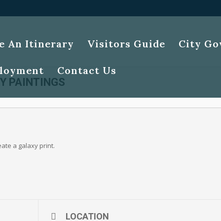
e An Itinerary
Visitors Guide
City G
loyment
Contact Us
Y PAINTINGS
eate a galaxy print.
LOCATION