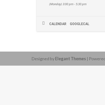
(Monday) 3:00 pm - 5:30 pm
CALENDAR
GOOGLECAL
Designed by
Elegant Themes
| Powere