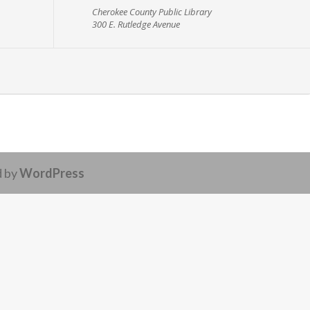
Cherokee County Public Library
300 E. Rutledge Avenue
d by
WordPress