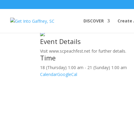
july, 2019
DISCOVER
Create 
18
jul
(jul 18)
1:00 am
21
(jul 21)
1:00 am
South Carol
Event Details
Visit www.scpeachfest.net for further details.
Time
18 (Thursday) 1:00 am - 21 (Sunday) 1:00 am
Calendar
GoogleCal