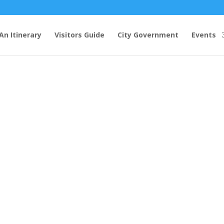
An Itinerary
Visitors Guide
City Government
Events
ina Peach Festival