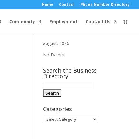
Home
Contact
Phone Number Directory
Community
Employment
Contact Us
august, 2026
No Events
Search the Business
Directory
Categories
Categories