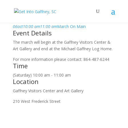
october, 2018
06
oct
10:00 am
11:00 am
March On Main
Event Details
The march will begin at the Gaffney Visitors Center &
Art Gallery and end at the Michael Gaffney Log Home.
For more information please contact: 864-487-6244
Time
(Saturday) 10:00 am - 11:00 am
Location
Gaffney Visitors Center and Art Gallery
210 West Frederick Street