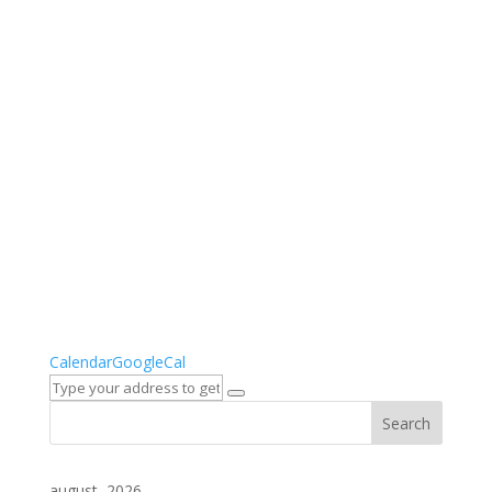
Calendar
GoogleCal
august, 2026