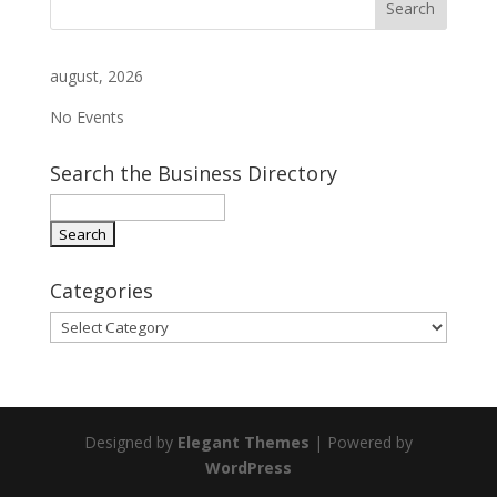
august, 2026
No Events
Search the Business Directory
Categories
Categories
Designed by
Elegant Themes
| Powered by
WordPress