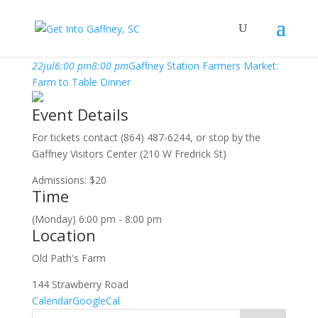
july, 2019
22
jul
6:00 pm
8:00 pm
Gaffney Station Farmers Market:
Farm to Table Dinner
Event Details
For tickets contact (864) 487-6244, or stop by the
Gaffney Visitors Center (210 W Fredrick St)
Admissions: $20
Time
(Monday) 6:00 pm - 8:00 pm
Location
Old Path's Farm
144 Strawberry Road
Calendar
GoogleCal