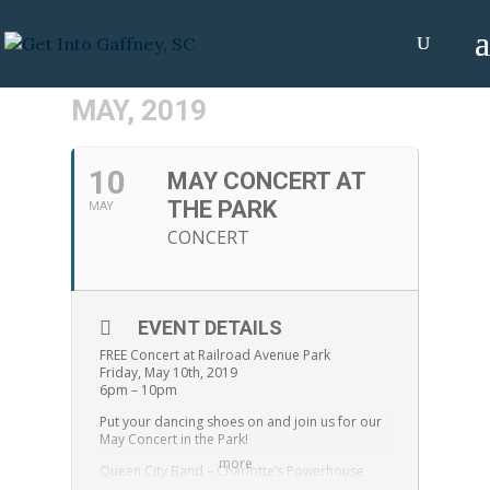
MAY, 2019
10
MAY CONCERT AT
THE PARK
MAY
CONCERT
EVENT DETAILS
FREE Concert at Railroad Avenue Park
Friday, May 10th, 2019
6pm – 10pm
Put your dancing shoes on and join us for our
May Concert in the Park!
more
Queen City Band – Charlotte’s Powerhouse
Party Band