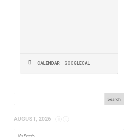
CALENDAR
GOOGLECAL
AUGUST, 2026
No Events