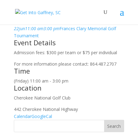
june, 2018
22
jun
11:00 am
3:00 pm
Frances Clary Memorial Golf
Tournament
Event Details
Admission fees: $300 per team or $75 per individual
For more information please contact: 864.487.2707
Time
(Friday) 11:00 am - 3:00 pm
Location
Cherokee National Golf Club
442 Cherokee National Highway
Calendar
GoogleCal