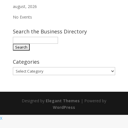
august, 2026
No Events
Search the Business Directory
Categories
Categories
Designed by
Elegant Themes
| Powered by
WordPress
X