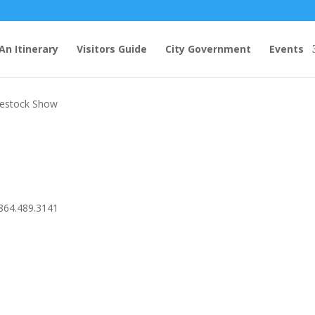
An Itinerary
Visitors Guide
City Government
Events
ee County 4-H Spring Livestock Show
ivestock Show
864.489.3141