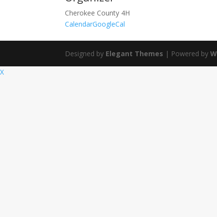
Cherokee County 4H
Calendar
GoogleCal
Designed by
Elegant Themes
| Powered by
W
X