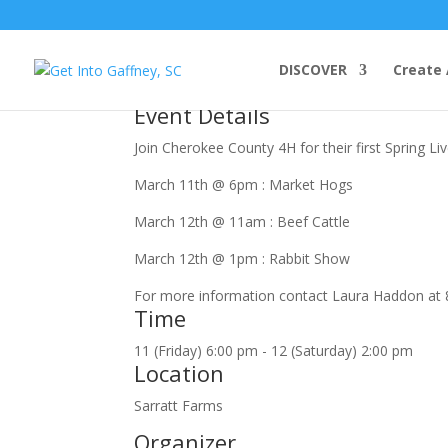
march, 2022
DISCOVER
Create 
11
mar
(mar 11)
6:00 pm
12
(mar 12)
2:00 pm
Cherok
Event Details
Join Cherokee County 4H for their first Spring L
March 11th @ 6pm : Market Hogs
March 12th @ 11am : Beef Cattle
March 12th @ 1pm : Rabbit Show
For more information contact Laura Haddon at 
Time
11 (Friday) 6:00 pm - 12 (Saturday) 2:00 pm
Location
Sarratt Farms
Organizer