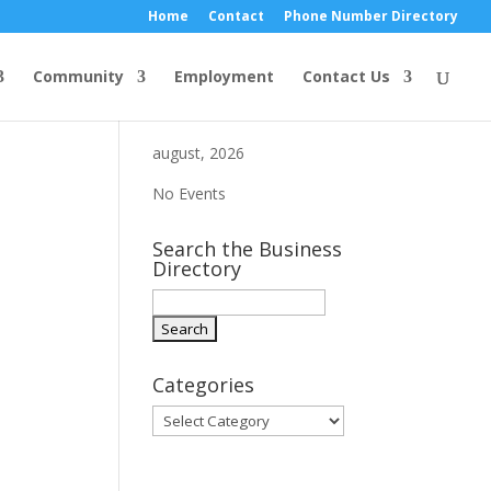
Home
Contact
Phone Number Directory
Community
Employment
Contact Us
august, 2026
No Events
Search the Business
Directory
Categories
Categories