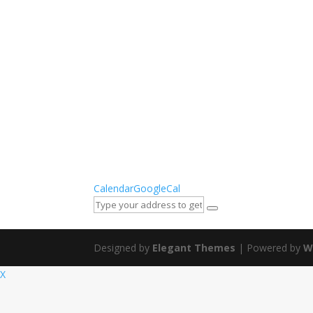
Calendar
GoogleCal
Designed by
Elegant Themes
| Powered by
W
X