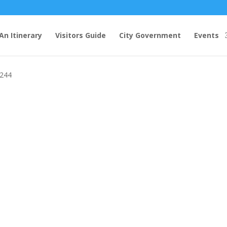
An Itinerary
Visitors Guide
City Government
Events
 @ Gaffney Station Farmers Market
6244