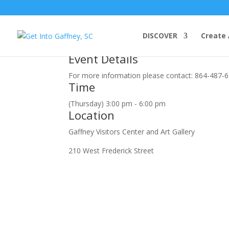
august, 2018
DISCOVER
Create 
23
aug
3:00 pm
6:00 pm
Blood Pressure Screening
Event Details
For more information please contact: 864-487-
Time
(Thursday) 3:00 pm - 6:00 pm
Location
Gaffney Visitors Center and Art Gallery
210 West Frederick Street