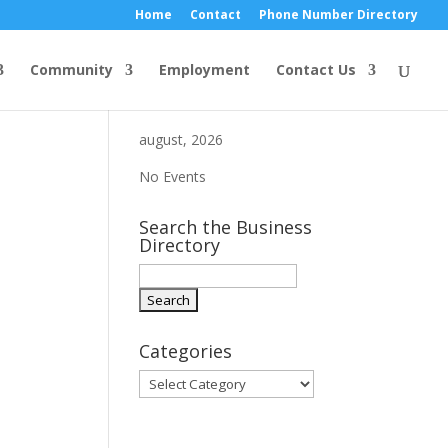
Home
Contact
Phone Number Directory
Community
Employment
Contact Us
august, 2026
No Events
Search the Business
Directory
Categories
Categories