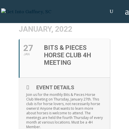
JANUARY, 2022
27
BITS & PIECES
HORSE CLUB 4H
JAN
MEETING
EVENT DETAILS
Join us for the monthly Bits & Pieces Horse
Club Meeting on Thursday, January 27th. This
club is for horse lovers, not necessarily horse
owners! Anyone that wants to learn more
about horses is welcome to attend. The
meetings are held the fourth Thursday of every
month at various locations. Must be a 4H
Member.