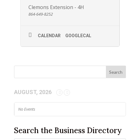
Clemons Extension - 4H
864-649-8252
CALENDAR
GOOGLECAL
AUGUST, 2026
No Events
Search the Business Directory