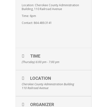
Location: Cherokee County Administration
Building, 110 Railroad Avenue
Time: 6pm
Contact: 864.489.3141
TIME
(Thursday) 6:00 pm - 7:00 pm
LOCATION
Cherokee County Administration Building
110 Railroad Avenue
ORGANIZER