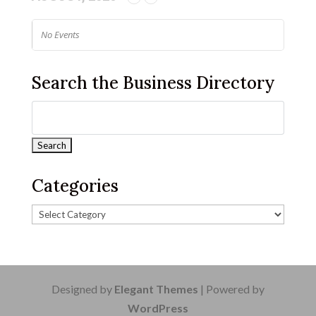
No Events
Search the Business Directory
Categories
Designed by
Elegant Themes
| Powered by
WordPress