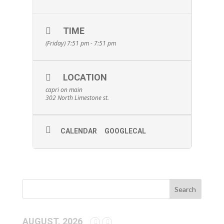
TIME
(Friday) 7:51 pm - 7:51 pm
LOCATION
capri on main
302 North Limestone st.
CALENDAR
GOOGLECAL
AUGUST, 2026