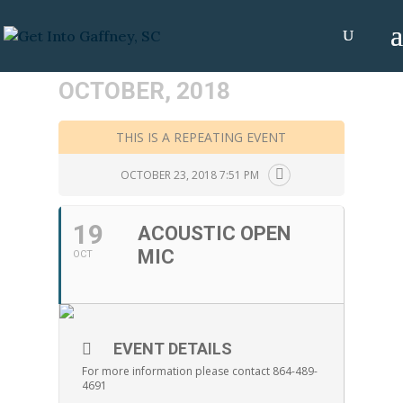
OCTOBER, 2018
THIS IS A REPEATING EVENT
OCTOBER 23, 2018 7:51 PM
19
ACOUSTIC OPEN
MIC
OCT
EVENT DETAILS
For more information please contact 864-489-
4691