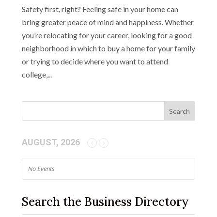
Safety first, right? Feeling safe in your home can
bring greater peace of mind and happiness. Whether
you’re relocating for your career, looking for a good
neighborhood in which to buy a home for your family
or trying to decide where you want to attend
college,...
AUGUST, 2026
No Events
Search the Business Directory