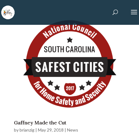
Gaffney Made the Cut
by
brianzig
|
May 29, 2018
|
News