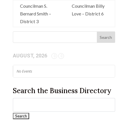
Councilman S.
Councilman Billy
Bernard Smith –
Love – District 6
District 3
AUGUST, 2026
No Events
Search the Business Directory