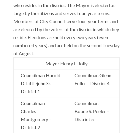
who resides in the district. The Mayor is elected at-
large by the citizens and serves four-year terms.
Members of City Council serve four-year terms and
are elected by the voters of the district in which they
reside. Elections are held every two years (even-
numbered years) and are held on the second Tuesday
of August.
Mayor Henry L. Jolly
Councilman Harold
Councilman Glenn
D. Littlejohn Sr. –
Fuller – District 4
District 1
Councilman
Councilman
Charles
Boone S. Peeler –
Montgomery –
District 5
District 2