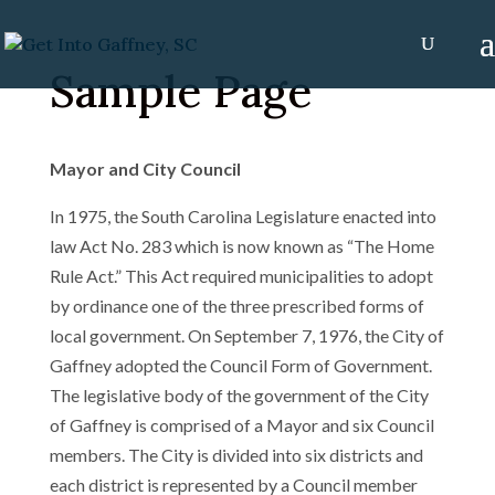
Sample Page
Mayor and City Council
In 1975, the South Carolina Legislature enacted into
law Act No. 283 which is now known as “The Home
Rule Act.” This Act required municipalities to adopt
by ordinance one of the three prescribed forms of
local government. On September 7, 1976, the City of
Gaffney adopted the Council Form of Government.
The legislative body of the government of the City
of Gaffney is comprised of a Mayor and six Council
members. The City is divided into six districts and
each district is represented by a Council member