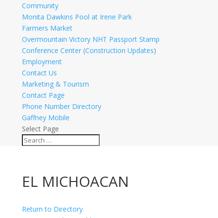
Community
Monita Dawkins Pool at Irene Park
Farmers Market
Overmountain Victory NHT Passport Stamp
Conference Center (Construction Updates)
Employment
Contact Us
Marketing & Tourism
Contact Page
Phone Number Directory
Gaffney Mobile
Select Page
EL MICHOACAN
Return to Directory