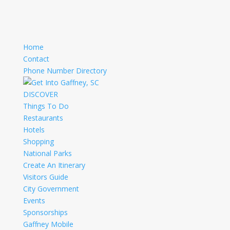
Home
Contact
Phone Number Directory
DISCOVER
Things To Do
Restaurants
Hotels
Shopping
National Parks
Create An Itinerary
Visitors Guide
City Government
Events
Sponsorships
Gaffney Mobile