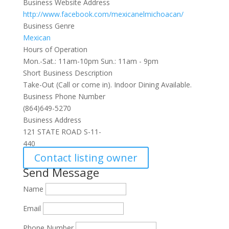
Business Website Address
http://www.facebook.com/mexicanelmichoacan/
Business Genre
Mexican
Hours of Operation
Mon.-Sat.: 11am-10pm Sun.: 11am - 9pm
Short Business Description
Take-Out (Call or come in). Indoor Dining Available.
Business Phone Number
(864)649-5270
Business Address
121 STATE ROAD S-11-
440
Contact listing owner
Send Message
Name
Email
Phone Number