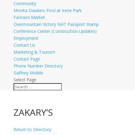
Community
Monita Dawkins Pool at Irene Park
Farmers Market
Overmountain Victory NHT Passport Stamp
Conference Center (Construction Updates)
Employment
Contact Us
Marketing & Tourism
Contact Page
Phone Number Directory
Gaffney Mobile
Select Page
ZAKARY’S
Return to Directory