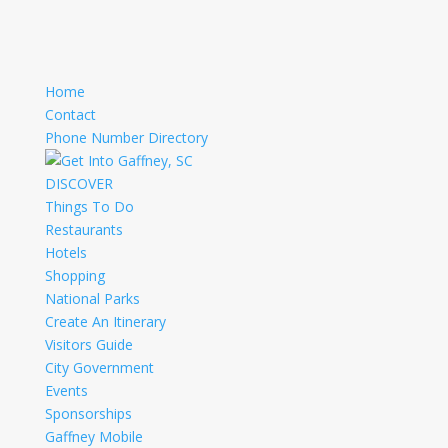
Home
Contact
Phone Number Directory
DISCOVER
Things To Do
Restaurants
Hotels
Shopping
National Parks
Create An Itinerary
Visitors Guide
City Government
Events
Sponsorships
Gaffney Mobile