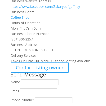
Business Website Address
https://www.facebook.com/Zakarysofgaffney
Business Genre
Coffee Shop
Hours of Operation
Mon.-Fri.: 7am-5pm
Business Phone Number
(864)300-2257
Business Address
301 N. LIMESTONE STREET
Delivery Services
Take Out Only. Full Menu. Outdoor Seating Available.
Contact listing owner
Send Message
Name
Email
Phone Number