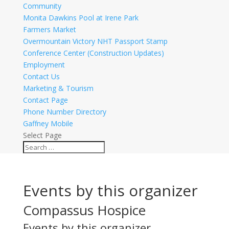
Community
Monita Dawkins Pool at Irene Park
Farmers Market
Overmountain Victory NHT Passport Stamp
Conference Center (Construction Updates)
Employment
Contact Us
Marketing & Tourism
Contact Page
Phone Number Directory
Gaffney Mobile
Select Page
Events by this organizer
Compassus Hospice
Events by this organizer