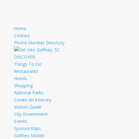
Home
Contact
Phone Number Directory
DISCOVER
Things To Do
Restaurants
Hotels
Shopping
National Parks
Create An Itinerary
Visitors Guide
City Government
Events
Sponsorships
Gaffney Mobile