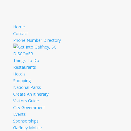
Home
Contact
Phone Number Directory
DISCOVER
Things To Do
Restaurants
Hotels
Shopping
National Parks
Create An Itinerary
Visitors Guide
City Government
Events
Sponsorships
Gaffney Mobile