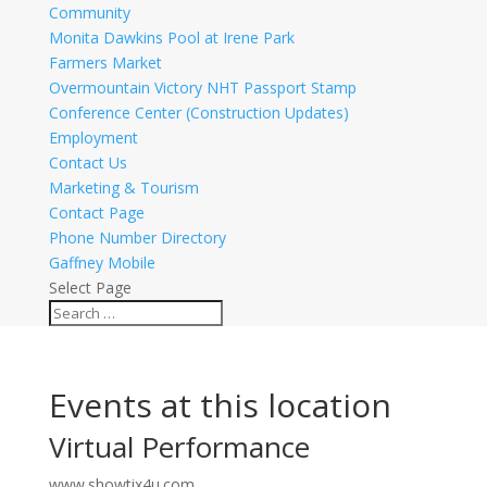
Community
Monita Dawkins Pool at Irene Park
Farmers Market
Overmountain Victory NHT Passport Stamp
Conference Center (Construction Updates)
Employment
Contact Us
Marketing & Tourism
Contact Page
Phone Number Directory
Gaffney Mobile
Select Page
Events at this location
Virtual Performance
www.showtix4u.com