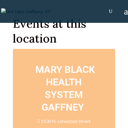
Events at this
location
MARY BLACK
HEALTH
SYSTEM
GAFFNEY
1530 N. Limestone Street