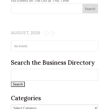
No Events on The List at This Time
AUGUST, 2026
No Events
Search the Business Directory
Categories