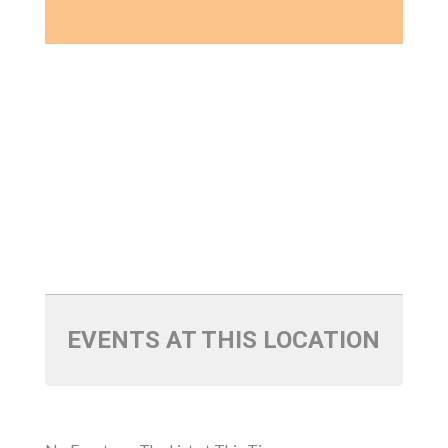
EVENTS AT THIS LOCATION