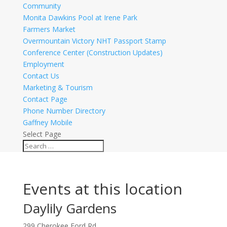
Community
Monita Dawkins Pool at Irene Park
Farmers Market
Overmountain Victory NHT Passport Stamp
Conference Center (Construction Updates)
Employment
Contact Us
Marketing & Tourism
Contact Page
Phone Number Directory
Gaffney Mobile
Select Page
Events at this location
Daylily Gardens
299 Cherokee Ford Rd.