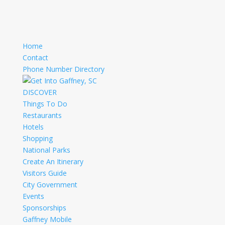
Home
Contact
Phone Number Directory
DISCOVER
Things To Do
Restaurants
Hotels
Shopping
National Parks
Create An Itinerary
Visitors Guide
City Government
Events
Sponsorships
Gaffney Mobile