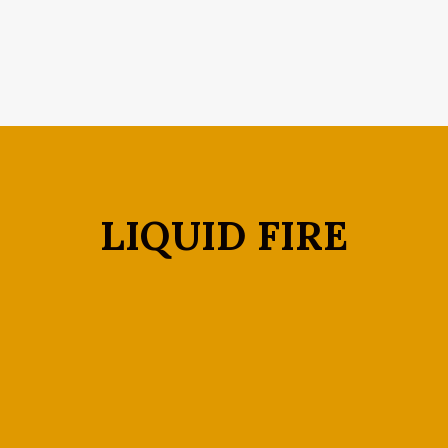
LIQUID FIRE