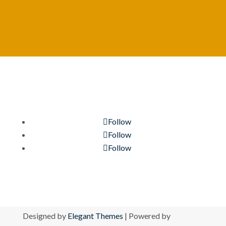
Follow
Follow
Follow
Designed by
Elegant Themes
| Powered by