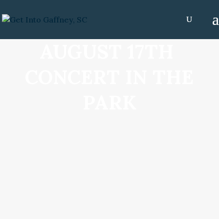
AUGUST 17TH
CONCERT IN THE
PARK