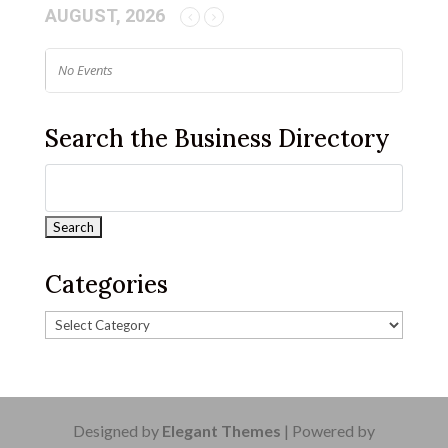
AUGUST, 2026
No Events
Search the Business Directory
Categories
Designed by
Elegant Themes
| Powered by