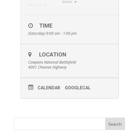
more
Register at:
https://runsignup.com/Race/SC/Gaffney/Racefo
rtheGrasshopper5k
SRC members: log-in at
TIME
www.spartanburgrunningclub.com
to find a
(Saturday) 9:00 am - 1:00 pm
$10 discount code!
LOCATION
Cowpens National Battlefield
4001 Chesnee Highway
CALENDAR
GOOGLECAL