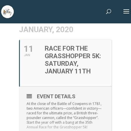
JANUARY, 2020
11
RACE FOR THE
GRASSHOPPER 5K:
JAN
SATURDAY,
JANUARY 11TH
EVENT DETAILS
At the close of the Battle of Cowpens in 1781,
two American officers—confident in victory—
raced for the ultimate prize, a British three-
pounder cannon, called the “Grasshopper”.
Start the year off with a bang at the 35th
Annual Race for the Grasshopper 5k!