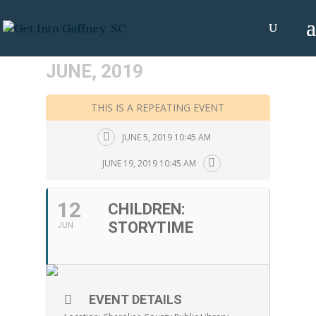
JUNE, 2019
THIS IS A REPEATING EVENT
JUNE 5, 2019 10:45 AM
JUNE 19, 2019 10:45 AM
12
CHILDREN:
STORYTIME
JUN
EVENT DETAILS