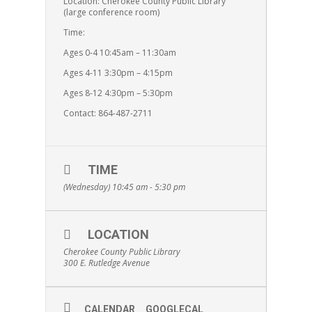
Location: Cherokee County Public Library
(large conference room)
Time:
Ages 0-4 10:45am – 11:30am
Ages 4-11 3:30pm – 4:15pm
Ages 8-12 4:30pm – 5:30pm
Contact: 864-487-2711
TIME
(Wednesday) 10:45 am - 5:30 pm
LOCATION
Cherokee County Public Library
300 E. Rutledge Avenue
CALENDAR
GOOGLECAL