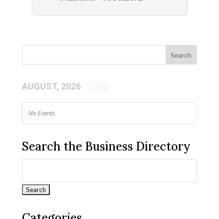
AUGUST, 2026
No Events
Search the Business Directory
Categories