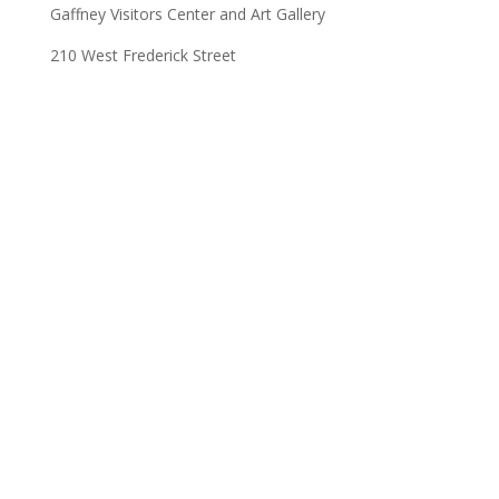
Gaffney Visitors Center and Art Gallery
210 West Frederick Street