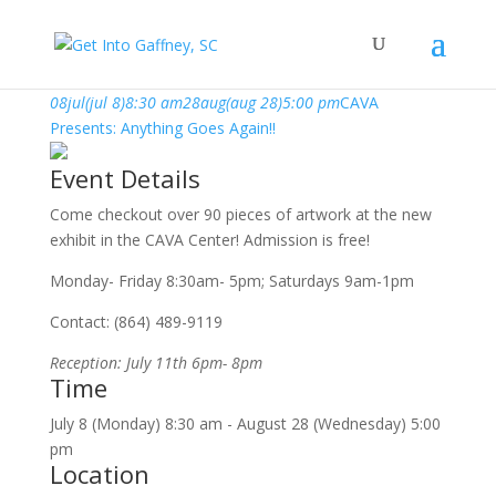
july, 2019
08
jul
(jul 8)
8:30 am
28
aug
(aug 28)
5:00 pm
CAVA
Presents: Anything Goes Again!!
Event Details
Come checkout over 90 pieces of artwork at the new
exhibit in the CAVA Center! Admission is free!
Monday- Friday 8:30am- 5pm; Saturdays 9am-1pm
Contact: (864) 489-9119
Reception: July 11th 6pm- 8pm
Time
July 8 (Monday) 8:30 am - August 28 (Wednesday) 5:00
pm
Location