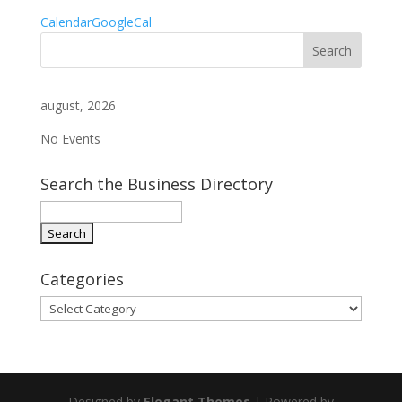
Calendar
GoogleCal
august, 2026
No Events
Search the Business Directory
Categories
Categories
Designed by
Elegant Themes
| Powered by