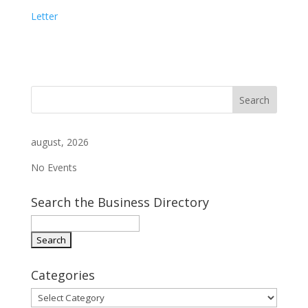
Letter
august, 2026
No Events
Search the Business Directory
Categories
Categories