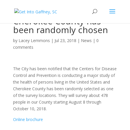
Cherokee County has
been randomly chosen
by
Lacey Lemmons
|
Jul 23, 2018
|
News
|
0
comments
The City has been notified that the Centers for Disease
Control and Prevention is conducting a major study of
the health of persons living in the United States and
Cherokee County has been randomly selected as one
of the survey locations. They will survey about 478
people in our County starting August 8 through
October 10, 2018.
Online brochure