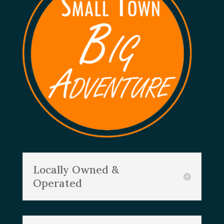
Locally Owned &
Operated