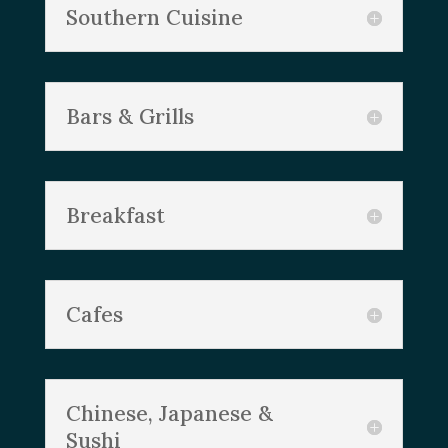
Southern Cuisine
Bars & Grills
Breakfast
Cafes
Chinese, Japanese &
Sushi