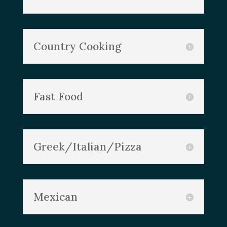
Country Cooking
Fast Food
Greek/Italian/Pizza
Mexican